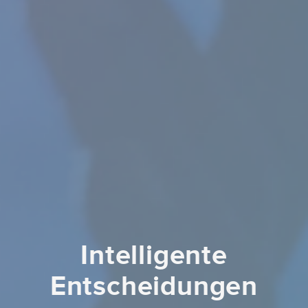
Intelligente
Entscheidungen