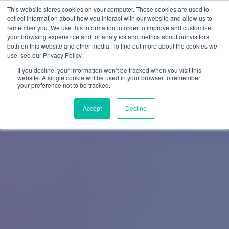
This website stores cookies on your computer. These cookies are used to
collect information about how you interact with our website and allow us to
remember you. We use this information in order to improve and customize
your browsing experience and for analytics and metrics about our visitors
both on this website and other media. To find out more about the cookies we
use, see our Privacy Policy.
If you decline, your information won’t be tracked when you visit this
website. A single cookie will be used in your browser to remember
your preference not to be tracked.
Accept
Decline