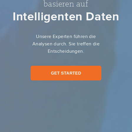
basieren auf
Intelligenten Daten
Unsere Experten führen die
Analysen durch. Sie treffen die
Entscheidungen.
GET STARTED